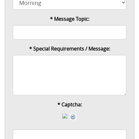
* Message Topic:
* Special Requirements / Message:
*
Captcha: