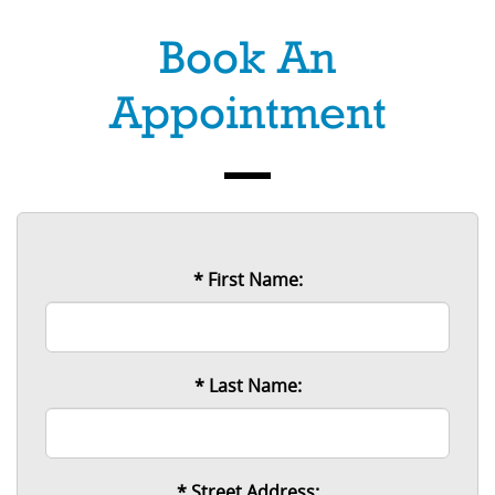
Book An
Appointment
* First Name:
* Last Name:
* Street Address: