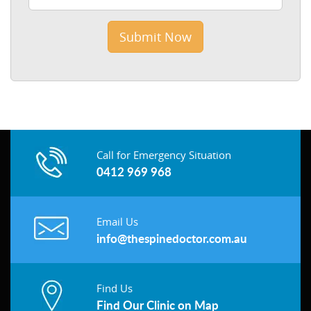
Call for Emergency Situation
0412 969 968
Email Us
info@thespinedoctor.com.au
Find Us
Find Our Clinic on Map