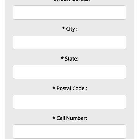
* City :
* State:
* Postal Code :
* Cell Number: