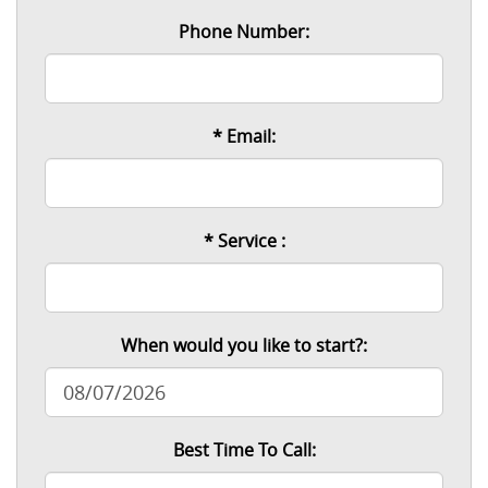
Phone Number:
* Email:
* Service :
When would you like to start?:
Best Time To Call: