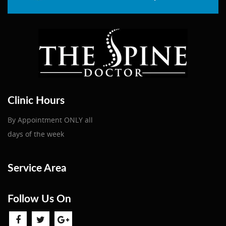
Clinic Hours
By Appointment ONLY all
days of the week
Service Area
Follow Us On