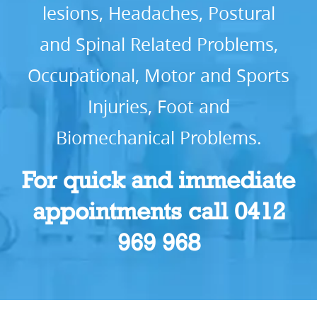
lesions, Headaches, Postural
and Spinal Related Problems,
Occupational, Motor and Sports
Injuries, Foot and
Biomechanical Problems.
For quick and immediate
appointments call 0412
969 968