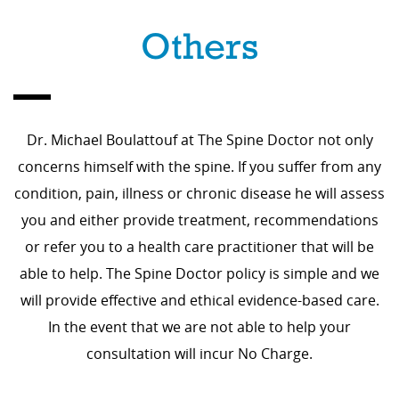
Others
Dr. Michael Boulattouf at The Spine Doctor not only
concerns himself with the spine. If you suffer from any
condition, pain, illness or chronic disease he will assess
you and either provide treatment, recommendations
or refer you to a health care practitioner that will be
able to help. The Spine Doctor policy is simple and we
will provide effective and ethical evidence-based care.
In the event that we are not able to help your
consultation will incur No Charge.