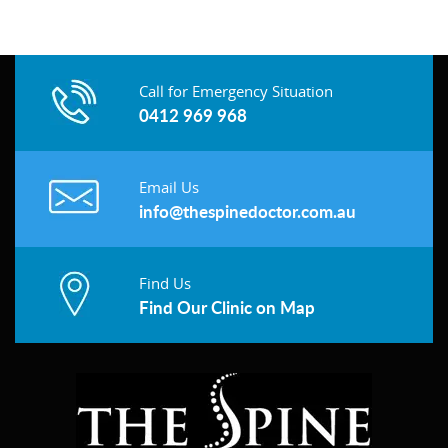
Call for Emergency Situation
0412 969 968
Email Us
info@thespinedoctor.com.au
Find Us
Find Our Clinic on Map