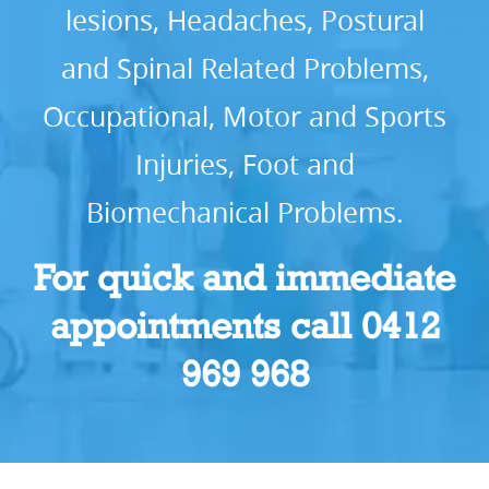
lesions, Headaches, Postural
and Spinal Related Problems,
Occupational, Motor and Sports
Injuries, Foot and
Biomechanical Problems.
For quick and immediate
appointments call 0412
969 968