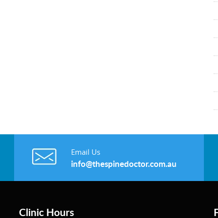
Email Us
info@thespinedoctor.com.au
Clinic Hours