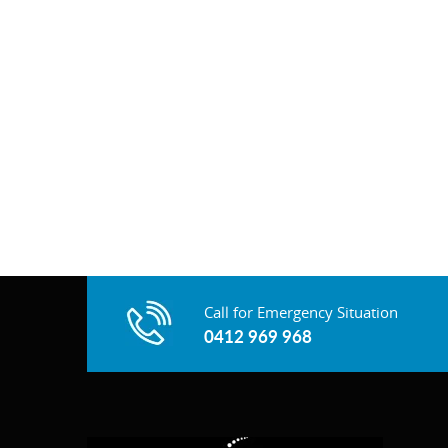
Call for Emergency Situation
0412 969 968