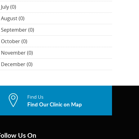
July (0)
August (0)
September (0)
October (0)
November (0)
December (0)
Find Us
Find Our Clinic on Map
Follow Us On