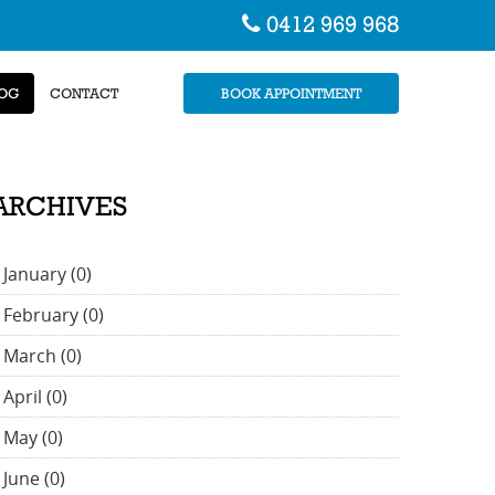
0412 969 968
OG
CONTACT
BOOK APPOINTMENT
ARCHIVES
January (0)
February (0)
March (0)
April (0)
May (0)
June (0)