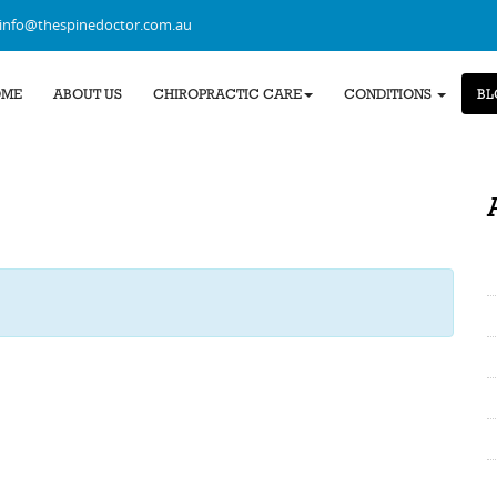
info@thespinedoctor.com.au
OME
ABOUT US
CHIROPRACTIC CARE
CONDITIONS
BL