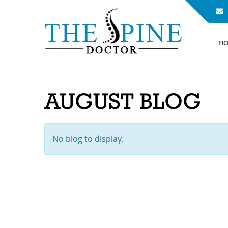
H
AUGUST BLOG
No blog to display.